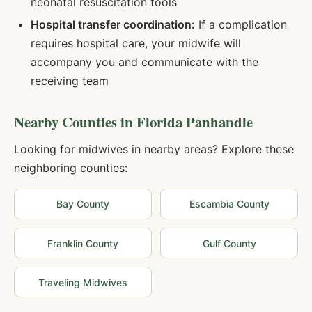
neonatal resuscitation tools
Hospital transfer coordination:
If a complication
requires hospital care, your midwife will
accompany you and communicate with the
receiving team
Nearby Counties in
Florida Panhandle
Looking for midwives in nearby areas? Explore these
neighboring counties:
Bay
County
Escambia
County
Franklin
County
Gulf
County
Traveling Midwives