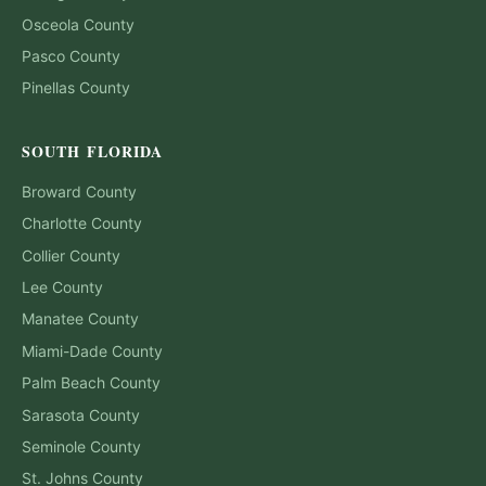
Osceola
County
Pasco
County
Pinellas
County
SOUTH FLORIDA
Broward
County
Charlotte
County
Collier
County
Lee
County
Manatee
County
Miami-Dade
County
Palm Beach
County
Sarasota
County
Seminole
County
St. Johns
County