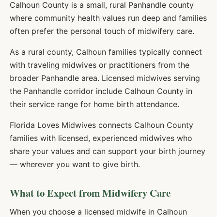
Calhoun County is a small, rural Panhandle county
where community health values run deep and families
often prefer the personal touch of midwifery care.
As a rural county, Calhoun families typically connect
with traveling midwives or practitioners from the
broader Panhandle area. Licensed midwives serving
the Panhandle corridor include Calhoun County in
their service range for home birth attendance.
Florida Loves Midwives connects
Calhoun
County
families with licensed, experienced midwives who
share your values and can support your birth journey
— wherever you want to give birth.
What to Expect from Midwifery Care
When you choose a licensed midwife in
Calhoun