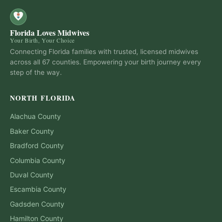
Florida Loves Midwives
Your Birth, Your Choice
Connecting Florida families with trusted, licensed midwives
across all 67 counties. Empowering your birth journey every
step of the way.
NORTH FLORIDA
Alachua
County
Baker
County
Bradford
County
Columbia
County
Duval
County
Escambia
County
Gadsden
County
Hamilton
County