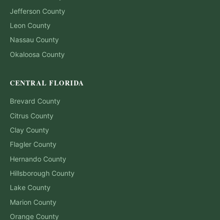
Jefferson
County
Leon
County
Nassau
County
Okaloosa
County
CENTRAL FLORIDA
Brevard
County
Citrus
County
Clay
County
Flagler
County
Hernando
County
Hillsborough
County
Lake
County
Marion
County
Orange
County