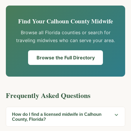
Find Your
Calhoun
County Midwife
Browse all Florida counties or search for
traveling midwives who can serve your area.
Browse the Full Directory
Frequently Asked Questions
How do I find a licensed midwife in Calhoun
County, Florida?