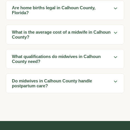
Are home births legal in Calhoun County,
Florida?
What is the average cost of a midwife in Calhoun
County?
What qualifications do midwives in Calhoun
County need?
Do midwives in Calhoun County handle
postpartum care?