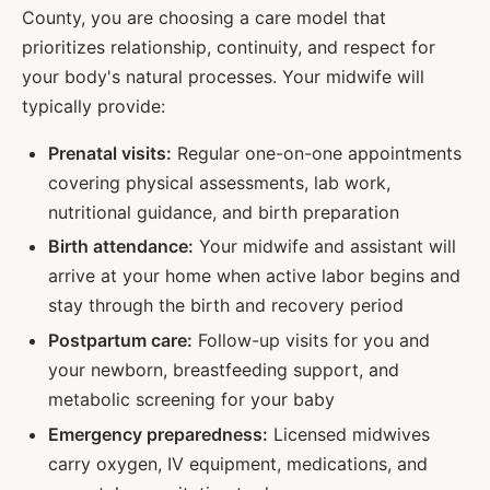
County, you are choosing a care model that
prioritizes relationship, continuity, and respect for
your body's natural processes. Your midwife will
typically provide:
Prenatal visits:
Regular one-on-one appointments
covering physical assessments, lab work,
nutritional guidance, and birth preparation
Birth attendance:
Your midwife and assistant will
arrive at your home when active labor begins and
stay through the birth and recovery period
Postpartum care:
Follow-up visits for you and
your newborn, breastfeeding support, and
metabolic screening for your baby
Emergency preparedness:
Licensed midwives
carry oxygen, IV equipment, medications, and