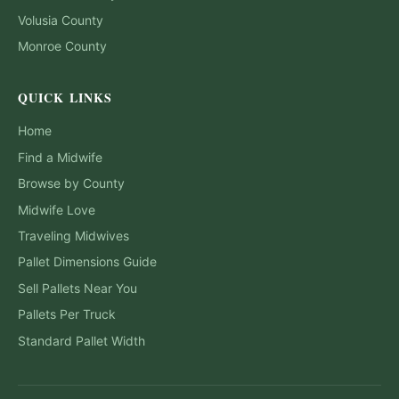
Volusia
County
Monroe
County
QUICK LINKS
Home
Find a Midwife
Browse by County
Midwife Love
Traveling Midwives
Pallet Dimensions Guide
Sell Pallets Near You
Pallets Per Truck
Standard Pallet Width