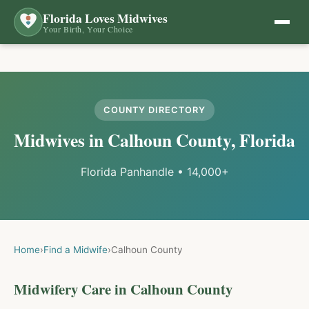
Florida Loves Midwives
Your Birth, Your Choice
COUNTY DIRECTORY
Midwives in
Calhoun
County, Florida
Florida Panhandle
•
14,000+
Home
›
Find a Midwife
›
Calhoun
County
Midwifery Care in
Calhoun
County