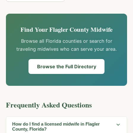
Find Your
Flagler
County Midwife
Browse all Florida counties or search for
traveling midwives who can serve your area.
Browse the Full Directory
Frequently Asked Questions
How do I find a licensed midwife in Flagler
County, Florida?