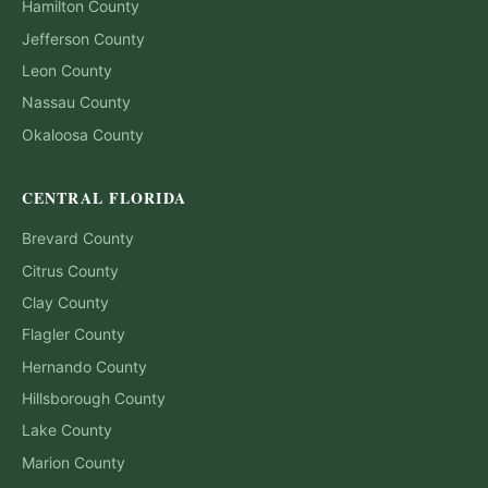
Hamilton
County
Jefferson
County
Leon
County
Nassau
County
Okaloosa
County
CENTRAL FLORIDA
Brevard
County
Citrus
County
Clay
County
Flagler
County
Hernando
County
Hillsborough
County
Lake
County
Marion
County