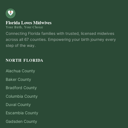
Florida Loves Midwives
Your Birth, Your Choice
Connecting Florida families with trusted, licensed midwives
across all 67 counties. Empowering your birth journey every
step of the way.
NORTH FLORIDA
Alachua
County
Baker
County
Bradford
County
Columbia
County
Duval
County
Escambia
County
Gadsden
County