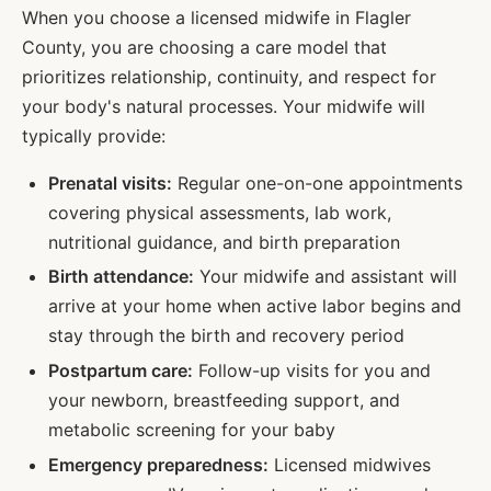
When you choose a licensed midwife in
Flagler
County, you are choosing a care model that
prioritizes relationship, continuity, and respect for
your body's natural processes. Your midwife will
typically provide:
Prenatal visits:
Regular one-on-one appointments
covering physical assessments, lab work,
nutritional guidance, and birth preparation
Birth attendance:
Your midwife and assistant will
arrive at your home when active labor begins and
stay through the birth and recovery period
Postpartum care:
Follow-up visits for you and
your newborn, breastfeeding support, and
metabolic screening for your baby
Emergency preparedness:
Licensed midwives