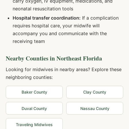
carry oxygen, IV equipment, medications, and
neonatal resuscitation tools
Hospital transfer coordination:
If a complication
requires hospital care, your midwife will
accompany you and communicate with the
receiving team
Nearby Counties in
Northeast Florida
Looking for midwives in nearby areas? Explore these
neighboring counties:
Baker
County
Clay
County
Duval
County
Nassau
County
Traveling Midwives