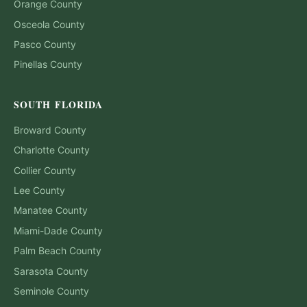
Orange
County
Osceola
County
Pasco
County
Pinellas
County
SOUTH FLORIDA
Broward
County
Charlotte
County
Collier
County
Lee
County
Manatee
County
Miami-Dade
County
Palm Beach
County
Sarasota
County
Seminole
County