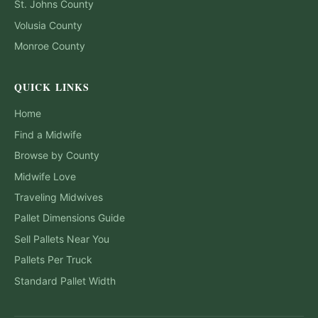
St. Johns
County
Volusia
County
Monroe
County
QUICK LINKS
Home
Find a Midwife
Browse by County
Midwife Love
Traveling Midwives
Pallet Dimensions Guide
Sell Pallets Near You
Pallets Per Truck
Standard Pallet Width