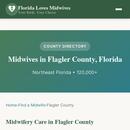
Florida Loves Midwives
Your Birth, Your Choice
COUNTY DIRECTORY
Midwives in
Flagler
County, Florida
Northeast Florida
•
120,000+
Home
›
Find a Midwife
›
Flagler
County
Midwifery Care in
Flagler
County