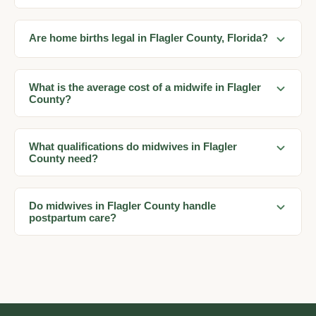
Are home births legal in Flagler County, Florida?
What is the average cost of a midwife in Flagler
County?
What qualifications do midwives in Flagler
County need?
Do midwives in Flagler County handle
postpartum care?