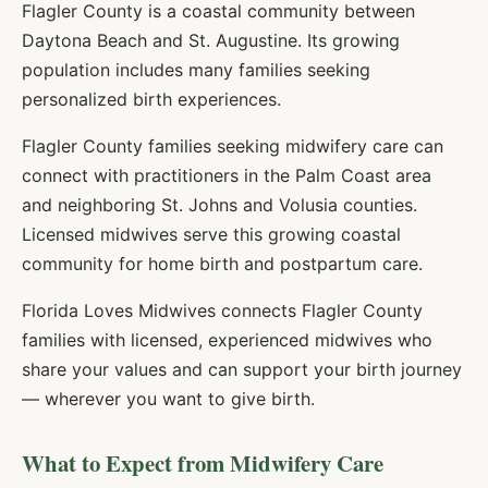
Flagler County is a coastal community between
Daytona Beach and St. Augustine. Its growing
population includes many families seeking
personalized birth experiences.
Flagler County families seeking midwifery care can
connect with practitioners in the Palm Coast area
and neighboring St. Johns and Volusia counties.
Licensed midwives serve this growing coastal
community for home birth and postpartum care.
Florida Loves Midwives connects
Flagler
County
families with licensed, experienced midwives who
share your values and can support your birth journey
— wherever you want to give birth.
What to Expect from Midwifery Care