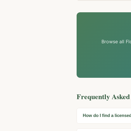
Browse all Fl
Frequently Asked
How do I find a license