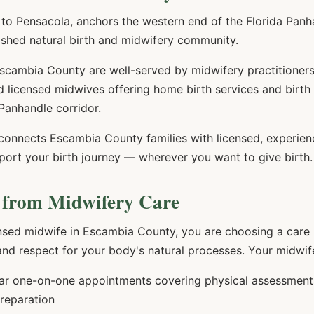
o Pensacola, anchors the western end of the Florida Panhan
ished natural birth and midwifery community.
cambia County are well-served by midwifery practitioners.
 licensed midwives offering home birth services and birth
Panhandle corridor.
 connects
Escambia
County families with licensed, experie
port your birth journey — wherever you want to give birth.
 from Midwifery Care
nsed midwife in
Escambia
County, you are choosing a care m
 and respect for your body's natural processes. Your midwife
r one-on-one appointments covering physical assessments,
preparation