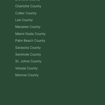
Charlotte
County
Collier
County
Lee
County
Manatee
County
Miami-Dade
County
Palm Beach
County
Sarasota
County
Seminole
County
St. Johns
County
Volusia
County
Monroe
County