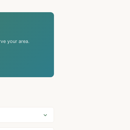
rve your area.