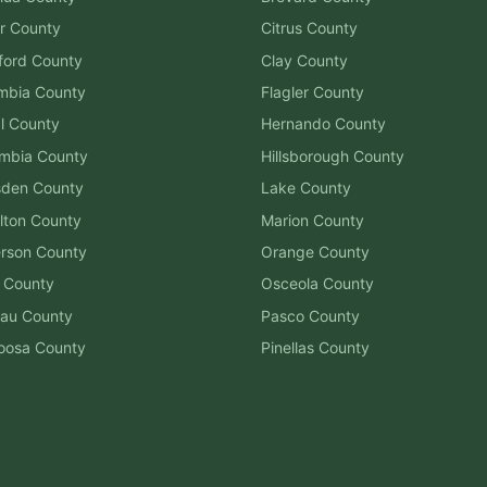
r
County
Citrus
County
ford
County
Clay
County
mbia
County
Flagler
County
l
County
Hernando
County
mbia
County
Hillsborough
County
sden
County
Lake
County
lton
County
Marion
County
erson
County
Orange
County
County
Osceola
County
au
County
Pasco
County
oosa
County
Pinellas
County