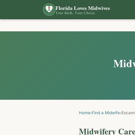
Florida Loves Midwives
Your Birth, Your Choice
Midw
Home
›
Find a Midwife
›
Escam
Midwifery Care