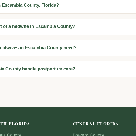
in Escambia County, Florida?
st of a midwife in Escambia County?
 midwives in Escambia County need?
ia County handle postpartum care?
TH FLORIDA
CENTRAL FLORIDA
hua
County
Brevard
County