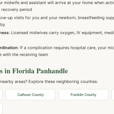
r midwife and assistant will arrive at your home when acti
d recovery period
low-up visits for you and your newborn, breastfeeding sup
aby
ness:
Licensed midwives carry oxygen, IV equipment, medi
rdination:
If a complication requires hospital care, your m
 with the receiving team
s in
Florida Panhandle
 nearby areas? Explore these neighboring counties:
Calhoun
County
Franklin
County