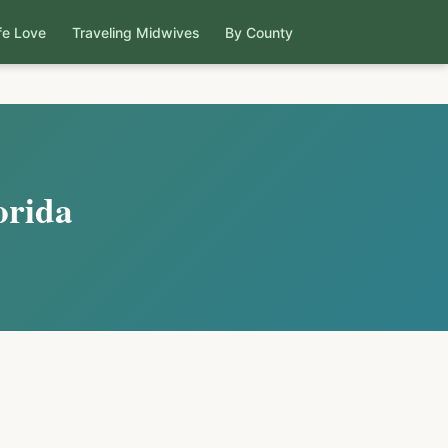
fe Love
Traveling Midwives
By County
orida