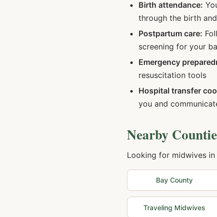
Birth attendance:
You
through the birth an
Postpartum care:
Fol
screening for your b
Emergency prepared
resuscitation tools
Hospital transfer coo
you and communicate
Nearby Countie
Looking for midwives in
Bay
County
Traveling Midwives