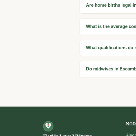
Are home births legal 
What is the average co
What qualifications do
Do midwives in Escamb
NOR
Florida Loves Midwives
Alac