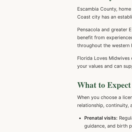
Escambia County, home t
Coast city has an establ
Pensacola and greater Es
benefit from experienced
throughout the western 
Florida Loves Midwives
your values and can sup
What to Expect
When you choose a lice
relationship, continuity,
Prenatal visits:
Regula
guidance, and birth 