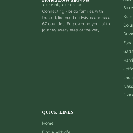
Your Birth, Your Choice
Bake
Connecting Florida families with
Brad
trusted, licensed midwives across all
67 counties. Empowering your birth
Colu
journey every step of the way.
Duva
Esca
Gad
Hami
Jeff
Leon
Nass
Okal
QUICK LINKS
Home
Find a Midwife