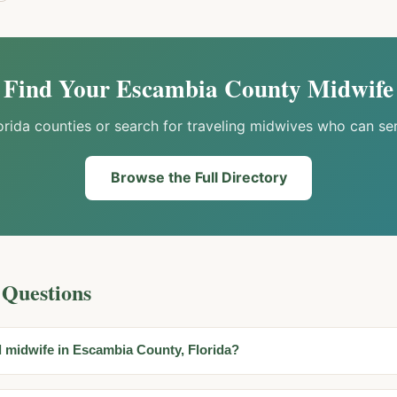
Find Your
Escambia
County Midwife
orida counties or search for traveling midwives who can se
Browse the Full Directory
 Questions
d midwife in Escambia County, Florida?