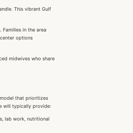
dle. This vibrant Gulf
 Families in the area
 center options
nced midwives who share
odel that prioritizes
 will typically provide:
 lab work, nutritional