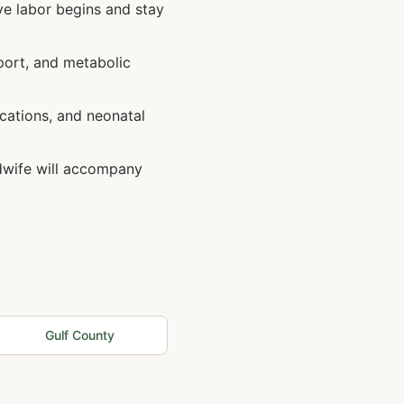
ve labor begins and stay
port, and metabolic
cations, and neonatal
idwife will accompany
Gulf
County