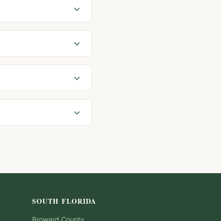
SOUTH FLORIDA
Broward
County