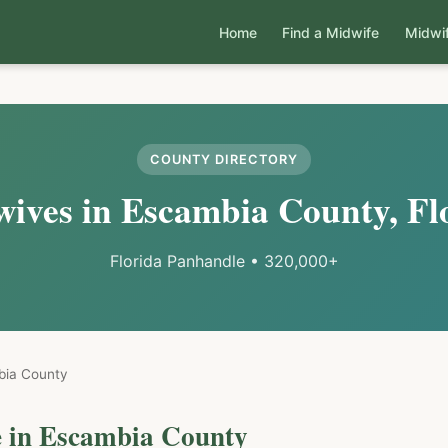
Home
Find a Midwife
Midwi
COUNTY DIRECTORY
ives in
Escambia
County, Fl
Florida Panhandle
•
320,000+
bia
County
 in
Escambia
County