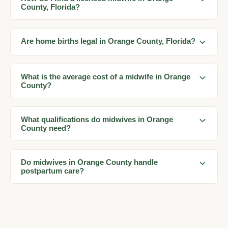
County, Florida?
Are home births legal in Orange County, Florida?
What is the average cost of a midwife in Orange
County?
What qualifications do midwives in Orange
County need?
Do midwives in Orange County handle
postpartum care?