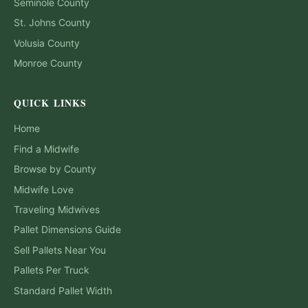
Seminole
County
St. Johns
County
Volusia
County
Monroe
County
QUICK LINKS
Home
Find a Midwife
Browse by County
Midwife Love
Traveling Midwives
Pallet Dimensions Guide
Sell Pallets Near You
Pallets Per Truck
Standard Pallet Width