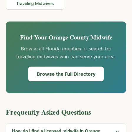
Traveling Midwives
Find Your
Orange
County Midwife
Browse all Florida counties or search for
traveling midwives who can serve your area.
Browse the Full Directory
Frequently Asked Questions
How do I find a licensed midwife in Orange