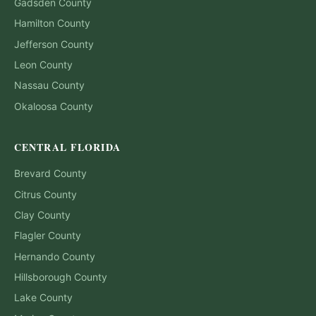
Gadsden
County
Hamilton
County
Jefferson
County
Leon
County
Nassau
County
Okaloosa
County
CENTRAL FLORIDA
Brevard
County
Citrus
County
Clay
County
Flagler
County
Hernando
County
Hillsborough
County
Lake
County