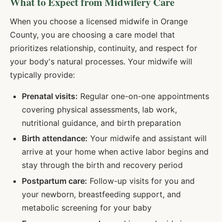
What to Expect from Midwifery Care
When you choose a licensed midwife in
Orange
County, you are choosing a care model that
prioritizes relationship, continuity, and respect for
your body's natural processes. Your midwife will
typically provide:
Prenatal visits:
Regular one-on-one appointments
covering physical assessments, lab work,
nutritional guidance, and birth preparation
Birth attendance:
Your midwife and assistant will
arrive at your home when active labor begins and
stay through the birth and recovery period
Postpartum care:
Follow-up visits for you and
your newborn, breastfeeding support, and
metabolic screening for your baby