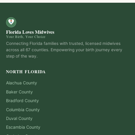
Florida Loves Midwives
Your Birth, Your Choice
Connecting Florida families with trusted, licensed midwives
across all 67 counties. Empowering your birth journey every
step of the way.
NORTH FLORIDA
Alachua
County
Baker
County
Bradford
County
Columbia
County
Duval
County
Escambia
County