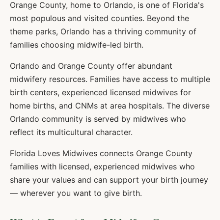
Orange County, home to Orlando, is one of Florida's
most populous and visited counties. Beyond the
theme parks, Orlando has a thriving community of
families choosing midwife-led birth.
Orlando and Orange County offer abundant
midwifery resources. Families have access to multiple
birth centers, experienced licensed midwives for
home births, and CNMs at area hospitals. The diverse
Orlando community is served by midwives who
reflect its multicultural character.
Florida Loves Midwives connects
Orange
County
families with licensed, experienced midwives who
share your values and can support your birth journey
— wherever you want to give birth.