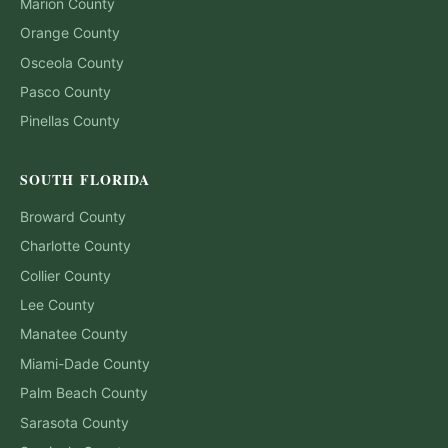
Marion
County
Orange
County
Osceola
County
Pasco
County
Pinellas
County
SOUTH FLORIDA
Broward
County
Charlotte
County
Collier
County
Lee
County
Manatee
County
Miami-Dade
County
Palm Beach
County
Sarasota
County