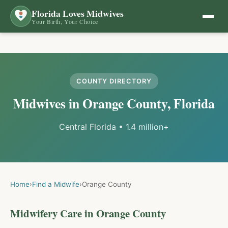
Florida Loves Midwives
Your Birth, Your Choice
COUNTY DIRECTORY
Midwives in
Orange
County, Florida
Central Florida
•
1.4 million+
Home
›
Find a Midwife
›
Orange
County
Midwifery Care in
Orange
County