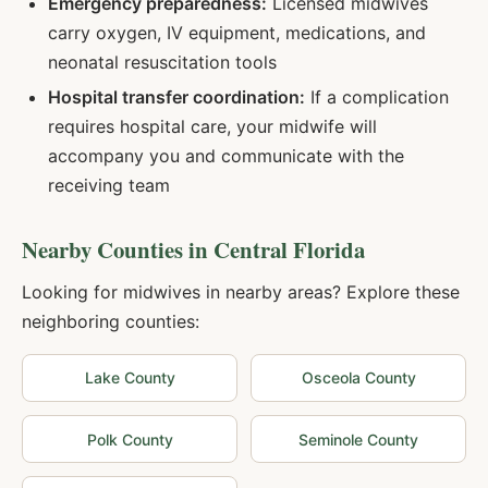
Emergency preparedness:
Licensed midwives
carry oxygen, IV equipment, medications, and
neonatal resuscitation tools
Hospital transfer coordination:
If a complication
requires hospital care, your midwife will
accompany you and communicate with the
receiving team
Nearby Counties in
Central Florida
Looking for midwives in nearby areas? Explore these
neighboring counties:
Lake
County
Osceola
County
Polk
County
Seminole
County