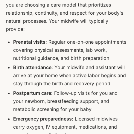
you are choosing a care model that prioritizes
relationship, continuity, and respect for your body's
natural processes. Your midwife will typically
provide:
Prenatal visits:
Regular one-on-one appointments
covering physical assessments, lab work,
nutritional guidance, and birth preparation
Birth attendance:
Your midwife and assistant will
arrive at your home when active labor begins and
stay through the birth and recovery period
Postpartum care:
Follow-up visits for you and
your newborn, breastfeeding support, and
metabolic screening for your baby
Emergency preparedness:
Licensed midwives
carry oxygen, IV equipment, medications, and