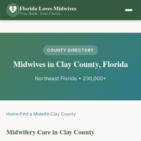
Florida Loves Midwives
Your Birth, Your Choice
COUNTY DIRECTORY
Midwives in
Clay
County, Florida
Northeast Florida
•
230,000+
Home
›
Find a Midwife
›
Clay
County
Midwifery Care in
Clay
County