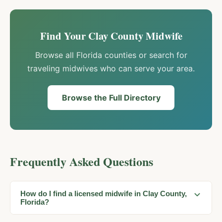
Find Your
Clay
County Midwife
Browse all Florida counties or search for
traveling midwives who can serve your area.
Browse the Full Directory
Frequently Asked Questions
How do I find a licensed midwife in Clay County,
Florida?