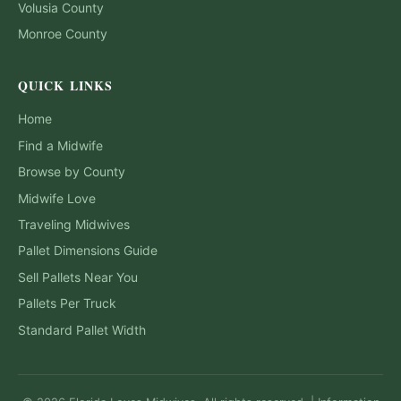
Volusia
County
Monroe
County
QUICK LINKS
Home
Find a Midwife
Browse by County
Midwife Love
Traveling Midwives
Pallet Dimensions Guide
Sell Pallets Near You
Pallets Per Truck
Standard Pallet Width