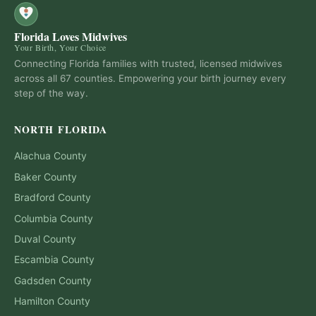
Florida Loves Midwives
Your Birth, Your Choice
Connecting Florida families with trusted, licensed midwives
across all 67 counties. Empowering your birth journey every
step of the way.
NORTH FLORIDA
Alachua
County
Baker
County
Bradford
County
Columbia
County
Duval
County
Escambia
County
Gadsden
County
Hamilton
County