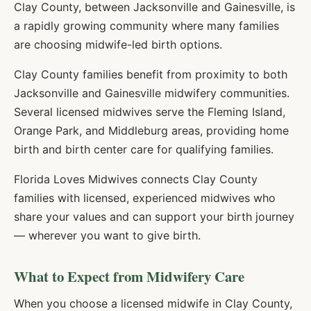
Clay County, between Jacksonville and Gainesville, is
a rapidly growing community where many families
are choosing midwife-led birth options.
Clay County families benefit from proximity to both
Jacksonville and Gainesville midwifery communities.
Several licensed midwives serve the Fleming Island,
Orange Park, and Middleburg areas, providing home
birth and birth center care for qualifying families.
Florida Loves Midwives connects
Clay
County
families with licensed, experienced midwives who
share your values and can support your birth journey
— wherever you want to give birth.
What to Expect from Midwifery Care
When you choose a licensed midwife in
Clay
County,