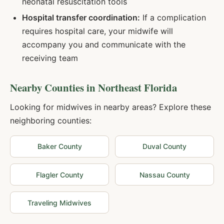
neonatal resuscitation tools
Hospital transfer coordination:
If a complication
requires hospital care, your midwife will
accompany you and communicate with the
receiving team
Nearby Counties in
Northeast Florida
Looking for midwives in nearby areas? Explore these
neighboring counties:
Baker
County
Duval
County
Flagler
County
Nassau
County
Traveling Midwives