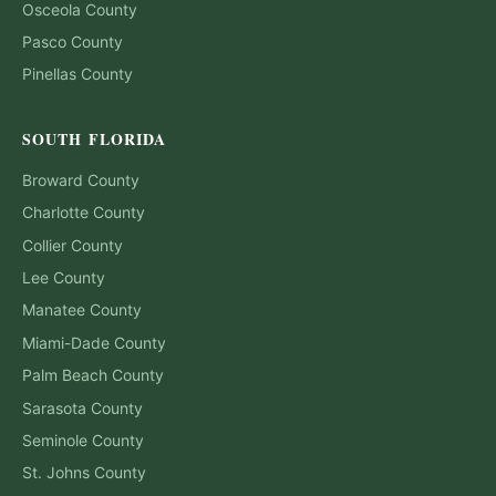
Osceola
County
Pasco
County
Pinellas
County
SOUTH FLORIDA
Broward
County
Charlotte
County
Collier
County
Lee
County
Manatee
County
Miami-Dade
County
Palm Beach
County
Sarasota
County
Seminole
County
St. Johns
County