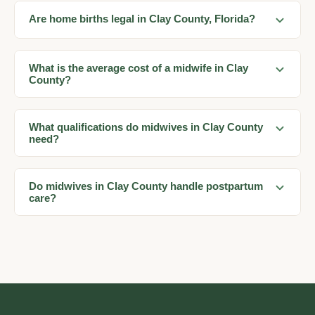
Are home births legal in Clay County, Florida?
What is the average cost of a midwife in Clay
County?
What qualifications do midwives in Clay County
need?
Do midwives in Clay County handle postpartum
care?