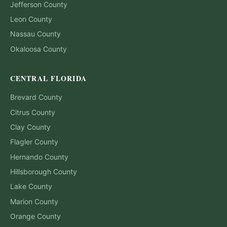
Jefferson
County
Leon
County
Nassau
County
Okaloosa
County
CENTRAL FLORIDA
Brevard
County
Citrus
County
Clay
County
Flagler
County
Hernando
County
Hillsborough
County
Lake
County
Marion
County
Orange
County