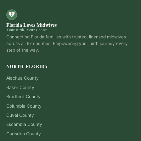
Florida Loves Midwives
Your Birth, Your Choice
Connecting Florida families with trusted, licensed midwives
across all 67 counties. Empowering your birth journey every
step of the way.
NORTH FLORIDA
Alachua
County
Baker
County
Bradford
County
Columbia
County
Duval
County
Escambia
County
Gadsden
County