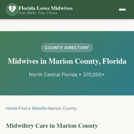
Florida Loves Midwives
Your Birth, Your Choice
COUNTY DIRECTORY
Midwives in
Marion
County, Florida
North Central Florida
•
370,000+
Home
›
Find a Midwife
›
Marion
County
Midwifery Care in
Marion
County