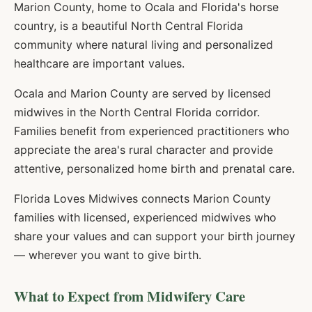
Marion County, home to Ocala and Florida's horse
country, is a beautiful North Central Florida
community where natural living and personalized
healthcare are important values.
Ocala and Marion County are served by licensed
midwives in the North Central Florida corridor.
Families benefit from experienced practitioners who
appreciate the area's rural character and provide
attentive, personalized home birth and prenatal care.
Florida Loves Midwives connects
Marion
County
families with licensed, experienced midwives who
share your values and can support your birth journey
— wherever you want to give birth.
What to Expect from Midwifery Care