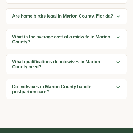
Are home births legal in Marion County, Florida?
What is the average cost of a midwife in Marion
County?
What qualifications do midwives in Marion
County need?
Do midwives in Marion County handle
postpartum care?