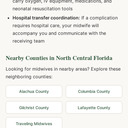
carry oxygen, IV equipment, medications, and
neonatal resuscitation tools
Hospital transfer coordination:
If a complication
requires hospital care, your midwife will
accompany you and communicate with the
receiving team
Nearby Counties in
North Central Florida
Looking for midwives in nearby areas? Explore these
neighboring counties:
Alachua
County
Columbia
County
Gilchrist
County
Lafayette
County
Traveling Midwives