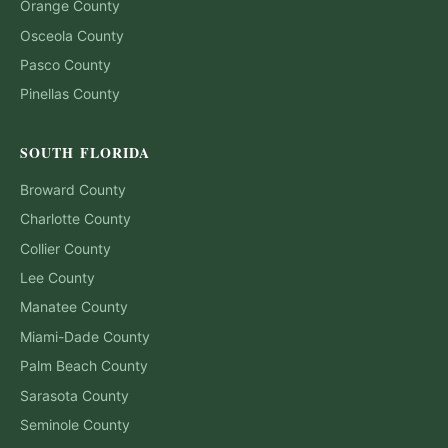
Orange
County
Osceola
County
Pasco
County
Pinellas
County
SOUTH FLORIDA
Broward
County
Charlotte
County
Collier
County
Lee
County
Manatee
County
Miami-Dade
County
Palm Beach
County
Sarasota
County
Seminole
County