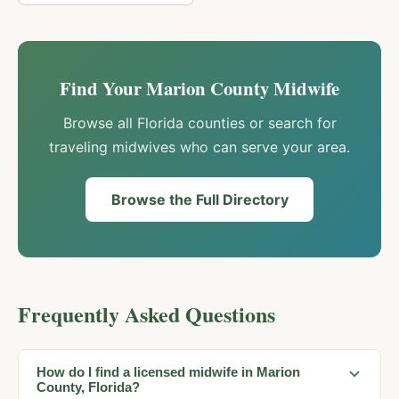
Find Your
Marion
County Midwife
Browse all Florida counties or search for
traveling midwives who can serve your area.
Browse the Full Directory
Frequently Asked Questions
How do I find a licensed midwife in Marion
County, Florida?