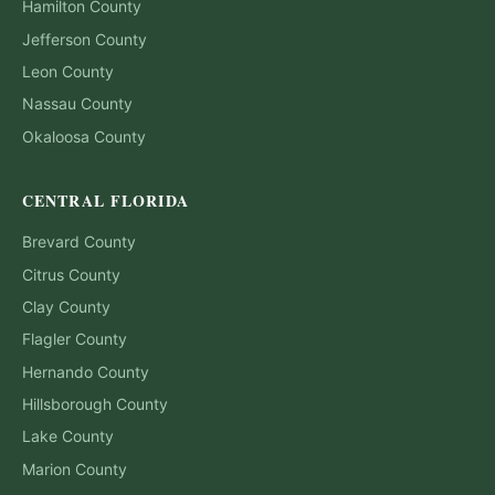
Hamilton
County
Jefferson
County
Leon
County
Nassau
County
Okaloosa
County
CENTRAL FLORIDA
Brevard
County
Citrus
County
Clay
County
Flagler
County
Hernando
County
Hillsborough
County
Lake
County
Marion
County