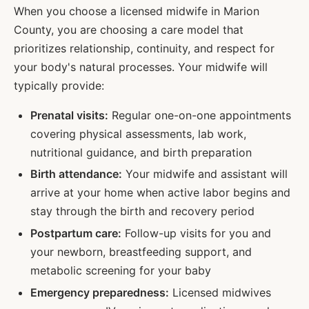
When you choose a licensed midwife in
Marion
County, you are choosing a care model that
prioritizes relationship, continuity, and respect for
your body's natural processes. Your midwife will
typically provide:
Prenatal visits:
Regular one-on-one appointments
covering physical assessments, lab work,
nutritional guidance, and birth preparation
Birth attendance:
Your midwife and assistant will
arrive at your home when active labor begins and
stay through the birth and recovery period
Postpartum care:
Follow-up visits for you and
your newborn, breastfeeding support, and
metabolic screening for your baby
Emergency preparedness:
Licensed midwives