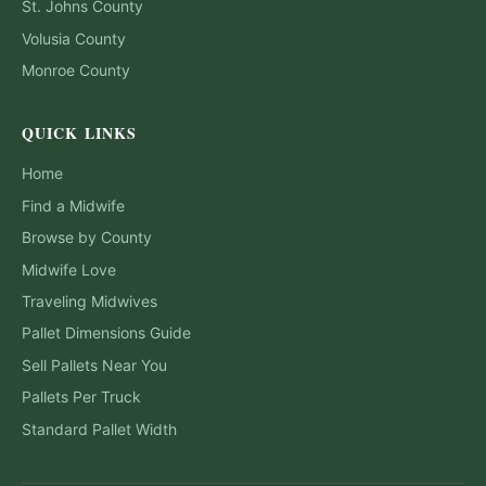
St. Johns
County
Volusia
County
Monroe
County
QUICK LINKS
Home
Find a Midwife
Browse by County
Midwife Love
Traveling Midwives
Pallet Dimensions Guide
Sell Pallets Near You
Pallets Per Truck
Standard Pallet Width