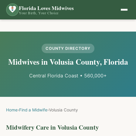
Florida Loves Midwives
Your Birth, Your Choice
COUNTY DIRECTORY
Midwives in
Volusia
County, Florida
Central Florida Coast
•
560,000+
Home
›
Find a Midwife
›
Volusia
County
Midwifery Care in
Volusia
County