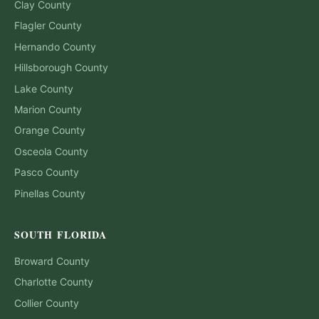
Clay
County
Flagler
County
Hernando
County
Hillsborough
County
Lake
County
Marion
County
Orange
County
Osceola
County
Pasco
County
Pinellas
County
SOUTH FLORIDA
Broward
County
Charlotte
County
Collier
County