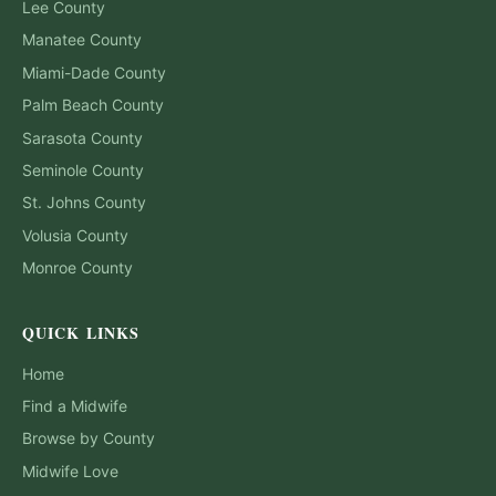
Lee
County
Manatee
County
Miami-Dade
County
Palm Beach
County
Sarasota
County
Seminole
County
St. Johns
County
Volusia
County
Monroe
County
QUICK LINKS
Home
Find a Midwife
Browse by County
Midwife Love