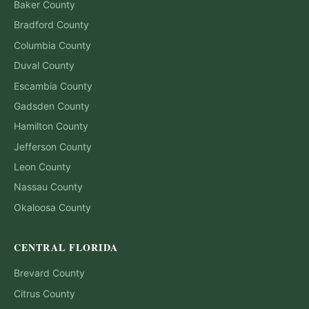
Baker
County
Bradford
County
Columbia
County
Duval
County
Escambia
County
Gadsden
County
Hamilton
County
Jefferson
County
Leon
County
Nassau
County
Okaloosa
County
CENTRAL FLORIDA
Brevard
County
Citrus
County