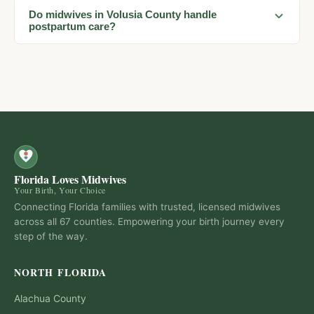
Do midwives in Volusia County handle
postpartum care?
Florida Loves Midwives
Your Birth, Your Choice
Connecting Florida families with trusted, licensed midwives
across all 67 counties. Empowering your birth journey every
step of the way.
NORTH FLORIDA
Alachua
County