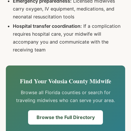
Emergency preparedness:
Licensed midwives
carry oxygen, IV equipment, medications, and
neonatal resuscitation tools
Hospital transfer coordination:
If a complication
requires hospital care, your midwife will
accompany you and communicate with the
receiving team
Find Your
Volusia
County Midwife
Browse all Florida counties or search for
traveling midwives who can serve your area.
Browse the Full Directory