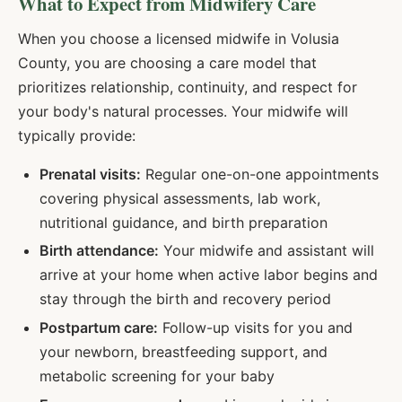
What to Expect from Midwifery Care
When you choose a licensed midwife in
Volusia
County, you are choosing a care model that
prioritizes relationship, continuity, and respect for
your body's natural processes. Your midwife will
typically provide:
Prenatal visits:
Regular one-on-one appointments
covering physical assessments, lab work,
nutritional guidance, and birth preparation
Birth attendance:
Your midwife and assistant will
arrive at your home when active labor begins and
stay through the birth and recovery period
Postpartum care:
Follow-up visits for you and
your newborn, breastfeeding support, and
metabolic screening for your baby