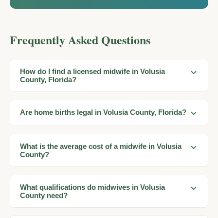
Frequently Asked Questions
How do I find a licensed midwife in Volusia
County, Florida?
Are home births legal in Volusia County, Florida?
What is the average cost of a midwife in Volusia
County?
What qualifications do midwives in Volusia
County need?