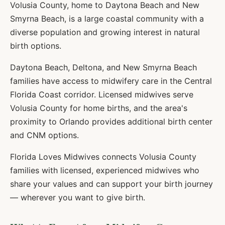
Volusia County, home to Daytona Beach and New
Smyrna Beach, is a large coastal community with a
diverse population and growing interest in natural
birth options.
Daytona Beach, Deltona, and New Smyrna Beach
families have access to midwifery care in the Central
Florida Coast corridor. Licensed midwives serve
Volusia County for home births, and the area's
proximity to Orlando provides additional birth center
and CNM options.
Florida Loves Midwives connects
Volusia
County
families with licensed, experienced midwives who
share your values and can support your birth journey
— wherever you want to give birth.