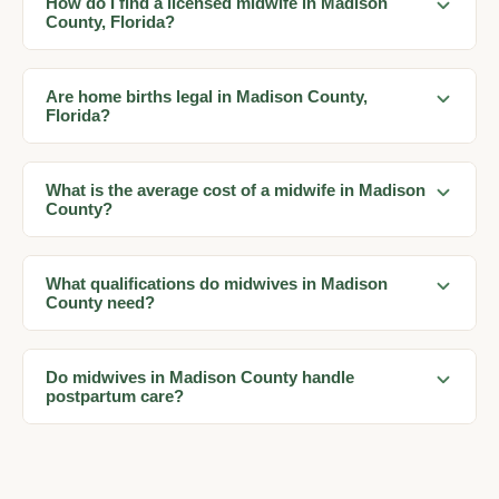
How do I find a licensed midwife in Madison
County, Florida?
Are home births legal in Madison County,
Florida?
What is the average cost of a midwife in Madison
County?
What qualifications do midwives in Madison
County need?
Do midwives in Madison County handle
postpartum care?