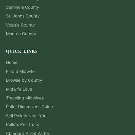
Seminole
County
St. Johns
County
Volusia
County
Monroe
County
QUICK LINKS
Home
Find a Midwife
Browse by County
Midwife Love
Traveling Midwives
Pallet Dimensions Guide
Sell Pallets Near You
Pallets Per Truck
Standard Pallet Width