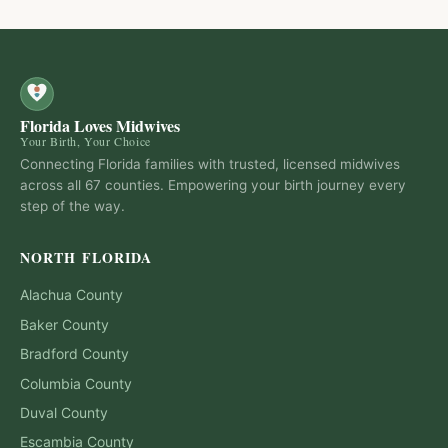
Florida Loves Midwives
Your Birth, Your Choice
Connecting Florida families with trusted, licensed midwives
across all 67 counties. Empowering your birth journey every
step of the way.
NORTH FLORIDA
Alachua
County
Baker
County
Bradford
County
Columbia
County
Duval
County
Escambia
County