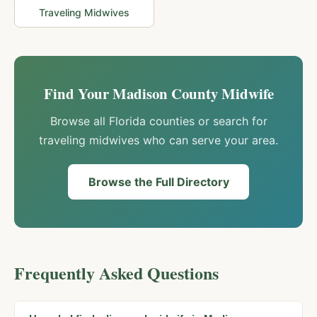
Traveling Midwives
Find Your
Madison
County Midwife
Browse all Florida counties or search for
traveling midwives who can serve your area.
Browse the Full Directory
Frequently Asked Questions