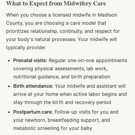
What to Expect from Midwifery Care
When you choose a licensed midwife in
Madison
County, you are choosing a care model that
prioritizes relationship, continuity, and respect for
your body's natural processes. Your midwife will
typically provide:
Prenatal visits:
Regular one-on-one appointments
covering physical assessments, lab work,
nutritional guidance, and birth preparation
Birth attendance:
Your midwife and assistant will
arrive at your home when active labor begins and
stay through the birth and recovery period
Postpartum care:
Follow-up visits for you and
your newborn, breastfeeding support, and
metabolic screening for your baby