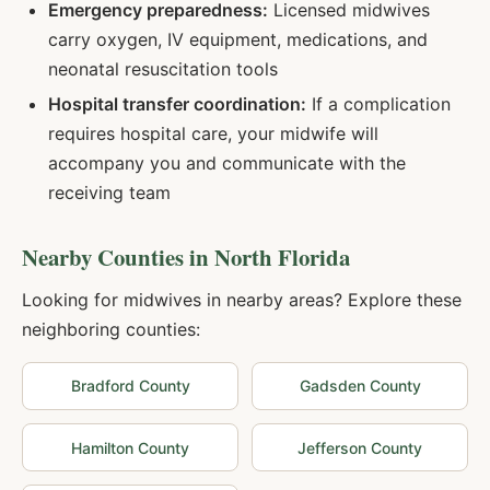
Emergency preparedness:
Licensed midwives
carry oxygen, IV equipment, medications, and
neonatal resuscitation tools
Hospital transfer coordination:
If a complication
requires hospital care, your midwife will
accompany you and communicate with the
receiving team
Nearby Counties in
North Florida
Looking for midwives in nearby areas? Explore these
neighboring counties:
Bradford
County
Gadsden
County
Hamilton
County
Jefferson
County