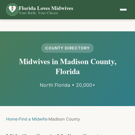
Florida Loves Midwives
Your Birth, Your Choice
COUNTY DIRECTORY
Midwives in
Madison
County,
Florida
North Florida
•
20,000+
Home
›
Find a Midwife
›
Madison
County