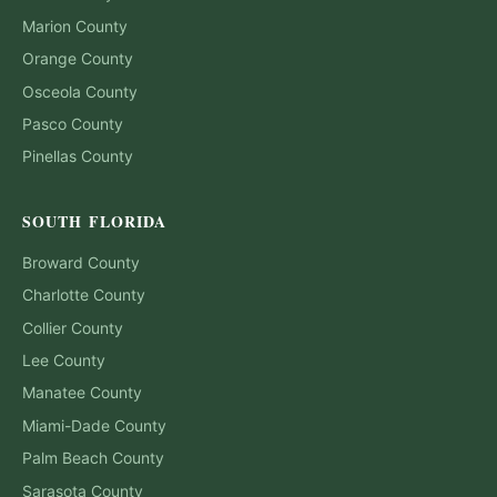
Marion
County
Orange
County
Osceola
County
Pasco
County
Pinellas
County
SOUTH FLORIDA
Broward
County
Charlotte
County
Collier
County
Lee
County
Manatee
County
Miami-Dade
County
Palm Beach
County
Sarasota
County