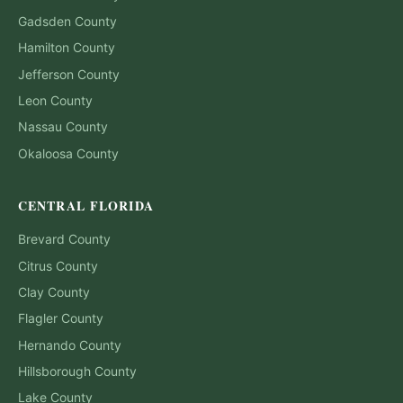
Gadsden
County
Hamilton
County
Jefferson
County
Leon
County
Nassau
County
Okaloosa
County
CENTRAL FLORIDA
Brevard
County
Citrus
County
Clay
County
Flagler
County
Hernando
County
Hillsborough
County
Lake
County