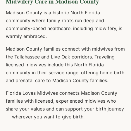
Midwifery Care in
Madison
County
Madison County is a historic North Florida
community where family roots run deep and
community-based healthcare, including midwifery, is
warmly embraced.
Madison County families connect with midwives from
the Tallahassee and Live Oak corridors. Traveling
licensed midwives include this North Florida
community in their service range, offering home birth
and prenatal care to Madison County families.
Florida Loves Midwives connects
Madison
County
families with licensed, experienced midwives who
share your values and can support your birth journey
— wherever you want to give birth.