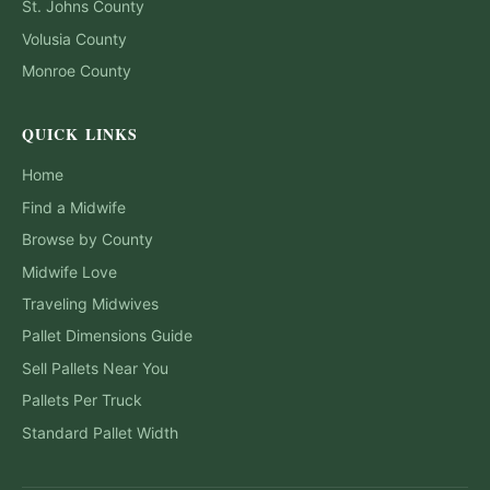
St. Johns
County
Volusia
County
Monroe
County
QUICK LINKS
Home
Find a Midwife
Browse by County
Midwife Love
Traveling Midwives
Pallet Dimensions Guide
Sell Pallets Near You
Pallets Per Truck
Standard Pallet Width