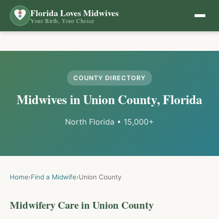
Florida Loves Midwives
Your Birth, Your Choice
COUNTY DIRECTORY
Midwives in
Union
County, Florida
North Florida
•
15,000+
Home
›
Find a Midwife
›
Union
County
Midwifery Care in
Union
County