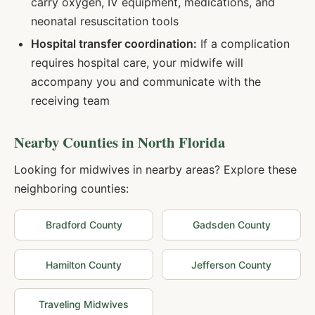
carry oxygen, IV equipment, medications, and
neonatal resuscitation tools
Hospital transfer coordination:
If a complication
requires hospital care, your midwife will
accompany you and communicate with the
receiving team
Nearby Counties in
North Florida
Looking for midwives in nearby areas? Explore these
neighboring counties:
Bradford
County
Gadsden
County
Hamilton
County
Jefferson
County
Traveling Midwives