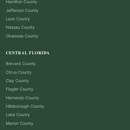
Hamilton
County
Jefferson
County
Leon
County
Nassau
County
Okaloosa
County
CENTRAL FLORIDA
Brevard
County
Citrus
County
Clay
County
Flagler
County
Hernando
County
Hillsborough
County
Lake
County
Marion
County