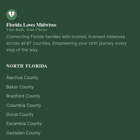
Florida Loves Midwives
Your Birth, Your Choice
Connecting Florida families with trusted, licensed midwives
across all 67 counties. Empowering your birth journey every
step of the way.
NORTH FLORIDA
Alachua
County
Baker
County
Bradford
County
Columbia
County
Duval
County
Escambia
County
Gadsden
County