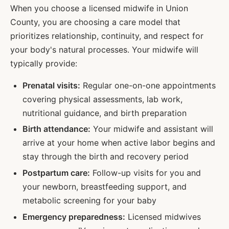
When you choose a licensed midwife in
Union
County, you are choosing a care model that
prioritizes relationship, continuity, and respect for
your body's natural processes. Your midwife will
typically provide:
Prenatal visits:
Regular one-on-one appointments
covering physical assessments, lab work,
nutritional guidance, and birth preparation
Birth attendance:
Your midwife and assistant will
arrive at your home when active labor begins and
stay through the birth and recovery period
Postpartum care:
Follow-up visits for you and
your newborn, breastfeeding support, and
metabolic screening for your baby
Emergency preparedness:
Licensed midwives