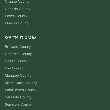
Orange
County
Osceola
County
Pasco
County
Pinellas
County
SOUTH FLORIDA
Broward
County
Charlotte
County
Collier
County
Lee
County
Manatee
County
Miami-Dade
County
Palm Beach
County
Sarasota
County
Seminole
County