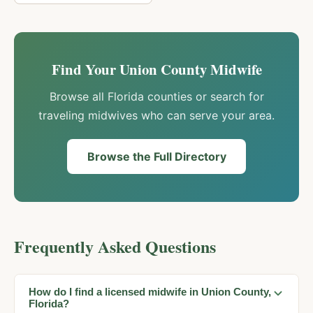
Find Your
Union
County Midwife
Browse all Florida counties or search for
traveling midwives who can serve your area.
Browse the Full Directory
Frequently Asked Questions
How do I find a licensed midwife in Union County,
Florida?