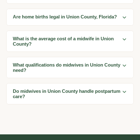
Are home births legal in Union County, Florida?
What is the average cost of a midwife in Union
County?
What qualifications do midwives in Union County
need?
Do midwives in Union County handle postpartum
care?