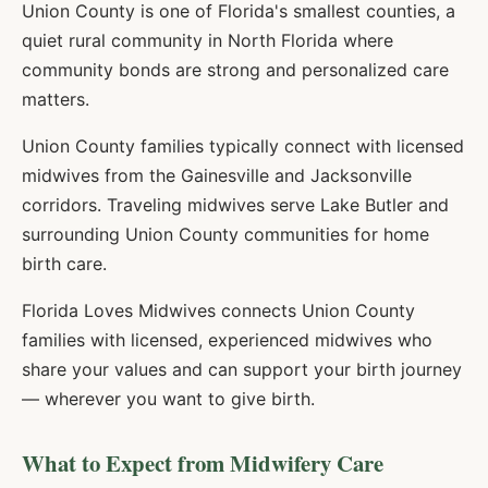
Union County is one of Florida's smallest counties, a
quiet rural community in North Florida where
community bonds are strong and personalized care
matters.
Union County families typically connect with licensed
midwives from the Gainesville and Jacksonville
corridors. Traveling midwives serve Lake Butler and
surrounding Union County communities for home
birth care.
Florida Loves Midwives connects
Union
County
families with licensed, experienced midwives who
share your values and can support your birth journey
— wherever you want to give birth.
What to Expect from Midwifery Care