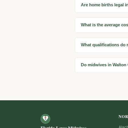
Are home births legal i
What is the average cos
What qualifications do
Do midwives in Walton
NOR
Florida Loves Midwives
Alac