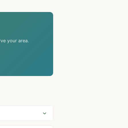
rve your area.