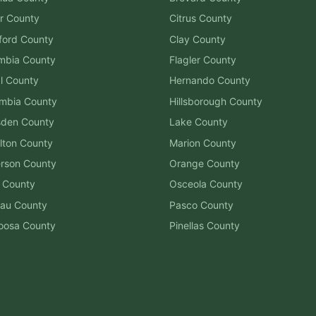
r
County
Citrus
County
ford
County
Clay
County
mbia
County
Flagler
County
l
County
Hernando
County
mbia
County
Hillsborough
County
sden
County
Lake
County
lton
County
Marion
County
erson
County
Orange
County
County
Osceola
County
au
County
Pasco
County
oosa
County
Pinellas
County