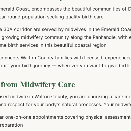
merald Coast, encompasses the beautiful communities of D
ar-round population seeking quality birth care.
e 30A corridor are served by midwives in the Emerald Coa
he growing midwifery community along the Panhandle, with 
me birth services in this beautiful coastal region.
 connects
Walton
County families with licensed, experienc
port your birth journey — wherever you want to give birth.
 from Midwifery Care
nsed midwife in
Walton
County, you are choosing a care mod
 and respect for your body's natural processes. Your midwife
r one-on-one appointments covering physical assessments,
preparation