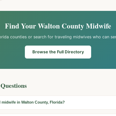
Find Your
Walton
County Midwife
orida counties or search for traveling midwives who can se
Browse the Full Directory
 Questions
d midwife in Walton County, Florida?