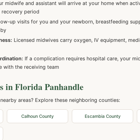
r midwife and assistant will arrive at your home when acti
d recovery period
low-up visits for you and your newborn, breastfeeding sup
aby
ness:
Licensed midwives carry oxygen, IV equipment, medi
rdination:
If a complication requires hospital care, your m
 with the receiving team
s in
Florida Panhandle
 nearby areas? Explore these neighboring counties:
Calhoun
County
Escambia
County