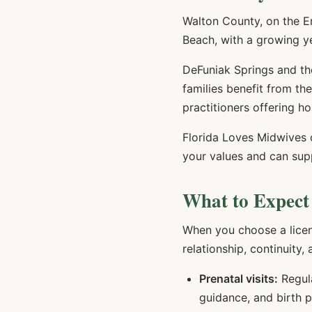
Walton County, on the E
Beach, with a growing ye
DeFuniak Springs and th
families benefit from t
practitioners offering ho
Florida Loves Midwives
your values and can sup
What to Expect
When you choose a lice
relationship, continuity,
Prenatal visits:
Regula
guidance, and birth 