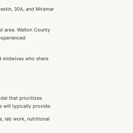
estin, 30A, and Miramar
st area. Walton County
experienced
ed midwives who share
el that prioritizes
 will typically provide:
 lab work, nutritional