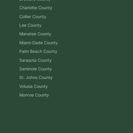
Charlotte
County
Collier
County
Lee
County
Manatee
County
Miami-Dade
County
Palm Beach
County
Sarasota
County
Seminole
County
St. Johns
County
Volusia
County
Monroe
County