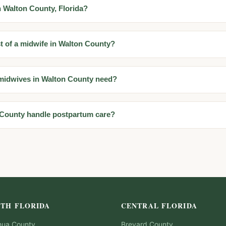
n Walton County, Florida?
t of a midwife in Walton County?
 midwives in Walton County need?
 County handle postpartum care?
TH FLORIDA
CENTRAL FLORIDA
hua
County
Brevard
County