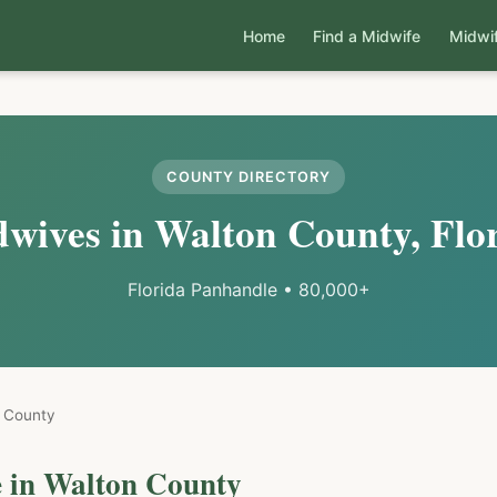
Home
Find a Midwife
Midwi
COUNTY DIRECTORY
wives in
Walton
County, Flo
Florida Panhandle
•
80,000+
County
 in
Walton
County