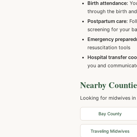
Birth attendance:
You
through the birth an
Postpartum care:
Fol
screening for your b
Emergency prepared
resuscitation tools
Hospital transfer coo
you and communicate
Nearby Countie
Looking for midwives in
Bay
County
Traveling Midwives