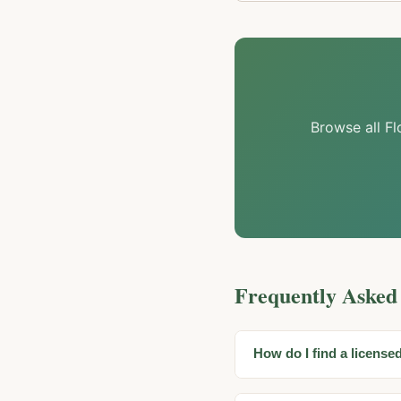
Browse all Fl
Frequently Asked
How do I find a license