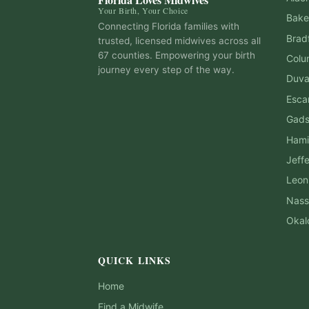
Your Birth, Your Choice
Bake
Connecting Florida families with
Brad
trusted, licensed midwives across all
67 counties. Empowering your birth
Colu
journey every step of the way.
Duva
Esca
Gad
Hami
Jeff
Leon
Nass
Okal
QUICK LINKS
Home
Find a Midwife