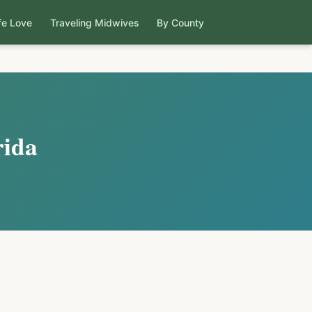
fe Love
Traveling Midwives
By County
rida