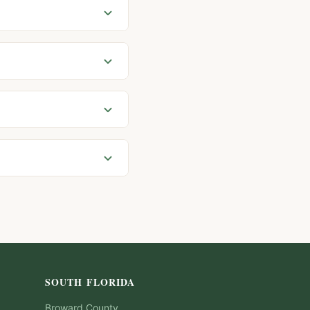
SOUTH FLORIDA
Broward
County