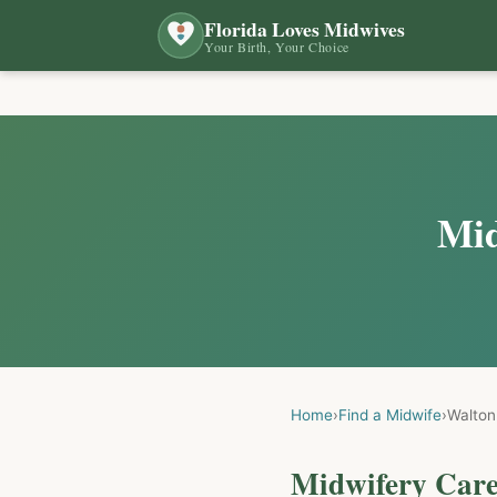
Florida Loves Midwives
Your Birth, Your Choice
Mid
Home
›
Find a Midwife
›
Walton
Midwifery Care