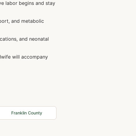
ve labor begins and stay
port, and metabolic
cations, and neonatal
idwife will accompany
Franklin
County